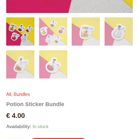
All
,
Bundles
Potion Sticker Bundle
€
4.00
Availability:
In stock