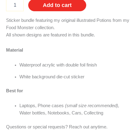
Potion
Add to cart
Sticker
Bundle
quantity
Sticker bundle featuring my original illustrated Potions from my
Food Monster collection.
All shown designs are featured in this bundle.
Material
Waterproof acrylic with double foil finish
White background die-cut sticker
Best for
Laptops, Phone cases
(small size recommended),
Water bottles, Notebooks, Cars, Collecting
Questions or special requests? Reach out anytime.