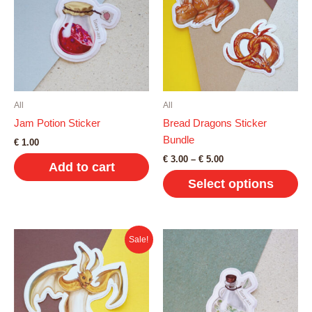
All
All
Jam Potion Sticker
Bread Dragons Sticker
Bundle
€
1.00
Price
€
3.00
–
€
5.00
Add to cart
range:
Select options
€ 3.00
through
€ 5.00
This
product
Sale!
has
multiple
variants.
The