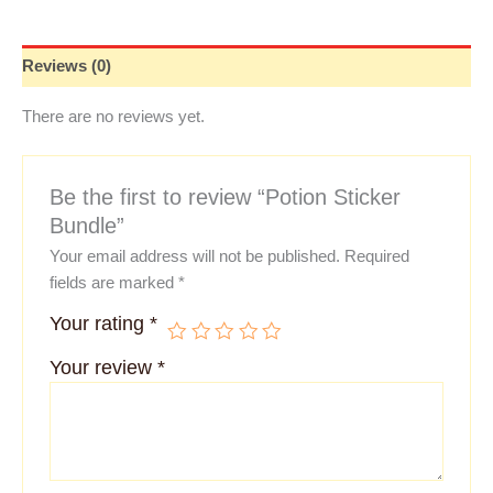
Reviews (0)
There are no reviews yet.
Be the first to review “Potion Sticker
Bundle”
Your email address will not be published.
Required
fields are marked
*
Your rating
*
Your review
*