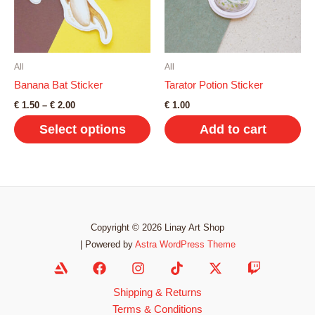
options
may
be
chosen
on
All
All
the
Banana Bat Sticker
Tarator Potion Sticker
product
Price
€
1.50
–
€
2.00
€
1.00
range:
page
Select options
Add to cart
€ 1.50
through
€ 2.00
This
product
has
multiple
variants.
Copyright © 2026 Linay Art Shop
The
| Powered by
Astra WordPress Theme
options
may
Shipping & Returns
be
Terms & Conditions
chosen