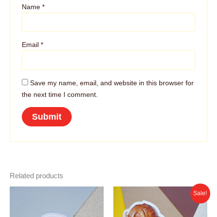
Name
*
Email
*
Save my name, email, and website in this browser for
the next time I comment.
Related products
Sale!