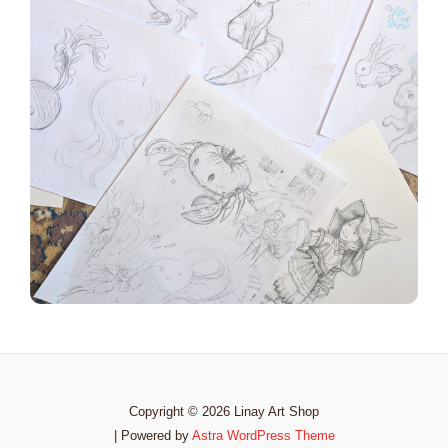
Copyright © 2026 Linay Art Shop
| Powered by
Astra WordPress Theme