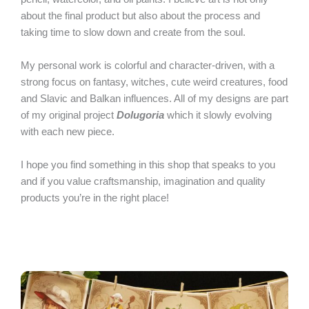
about the final product but also about the process and
taking time to slow down and create from the soul.
My personal work is colorful and character-driven, with a
strong focus on fantasy, witches, cute weird creatures, food
and Slavic and Balkan influences. All of my designs are part
of my original project
Dolugoria
which it slowly evolving
with each new piece.
I hope you find something in this shop that speaks to you
and if you value craftsmanship, imagination and quality
products you’re in the right place!