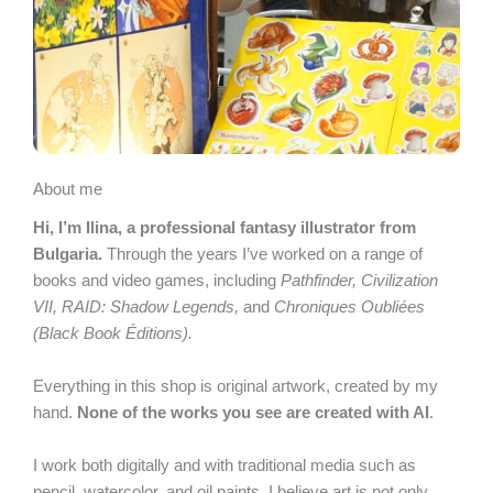
About me
Hi, I’m Ilina, a professional fantasy illustrator from
Bulgaria.
Through the years I’ve worked on a range of
books and video games, including
Pathfinder, Civilization
VII, RAID: Shadow Legends,
and
Chroniques Oubliées
(Black Book Éditions).
Everything in this shop is original artwork, created by my
hand.
None of the works you see are created with AI
.
I work both digitally and with traditional media such as
pencil, watercolor, and oil paints. I believe art is not only