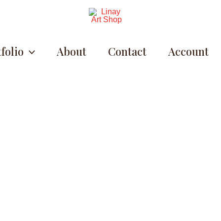
folio
About
Contact
Account