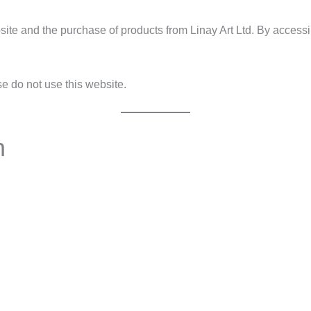
te and the purchase of products from Linay Art Ltd. By accessin
se do not use this website.
n