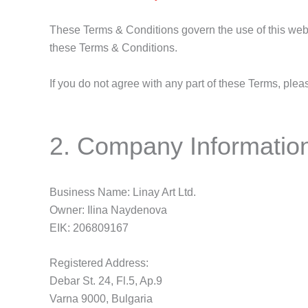
These Terms & Conditions govern the use of this websi
these Terms & Conditions.
If you do not agree with any part of these Terms, plea
2. Company Informatio
Business Name: Linay Art Ltd.
Owner: Ilina Naydenova
EIK: 206809167
Registered Address:
Debar St. 24, Fl.5, Ap.9
Varna 9000, Bulgaria