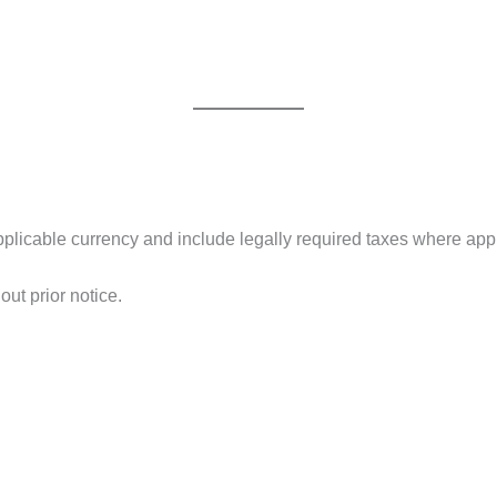
 applicable currency and include legally required taxes where app
out prior notice.