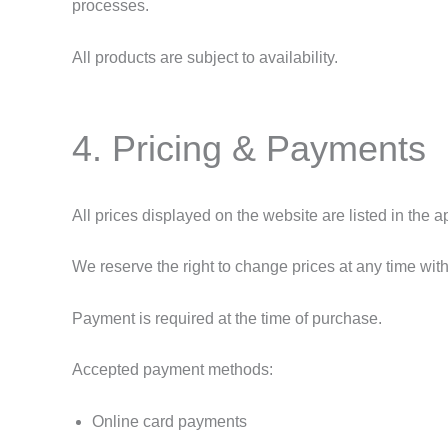
processes.
All products are subject to availability.
4. Pricing & Payments
All prices displayed on the website are listed in the
We reserve the right to change prices at any time with
Payment is required at the time of purchase.
Accepted payment methods:
Online card payments