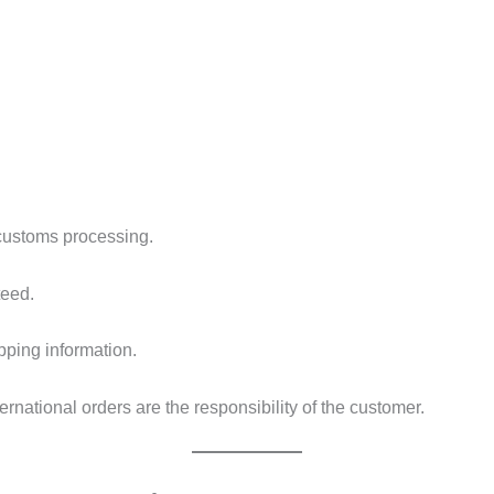
customs processing.
teed.
pping information.
ternational orders are the responsibility of the customer.