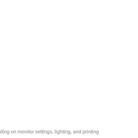
ng on monitor settings, lighting, and printing