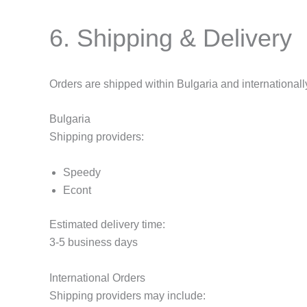
6. Shipping & Delivery
Orders are shipped within Bulgaria and internationall
Bulgaria
Shipping providers:
Speedy
Econt
Estimated delivery time:
3-5 business days
International Orders
Shipping providers may include: