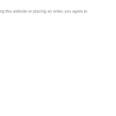
g this website or placing an order, you agree to