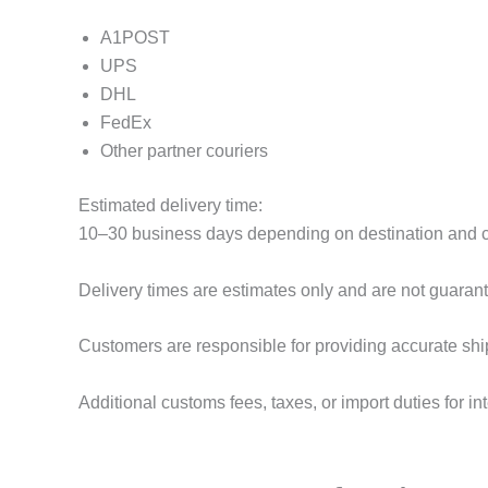
A1POST
UPS
DHL
FedEx
Other partner couriers
Estimated delivery time:
10–30 business days depending on destination and 
Delivery times are estimates only and are not guaran
Customers are responsible for providing accurate shi
Additional customs fees, taxes, or import duties for in