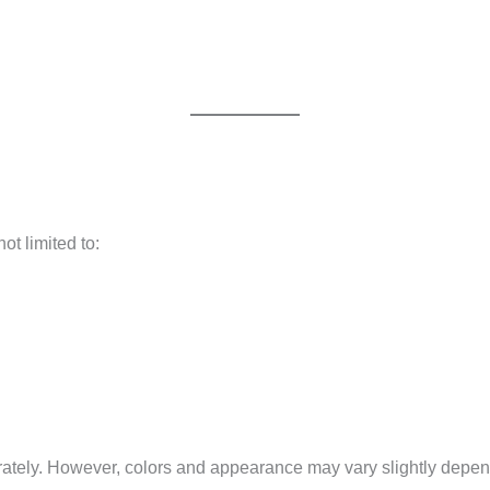
not limited to:
ately. However, colors and appearance may vary slightly dependi