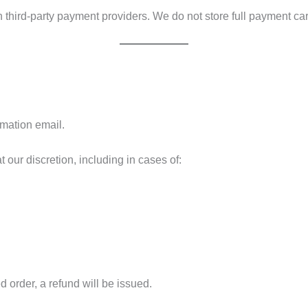
third-party payment providers. We do not store full payment car
rmation email.
at our discretion, including in cases of:
 order, a refund will be issued.