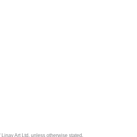
f Linay Art Ltd. unless otherwise stated.