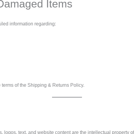
 Damaged Items
iled information regarding:
terms of the Shipping & Returns Policy.
s, logos, text, and website content are the intellectual property o