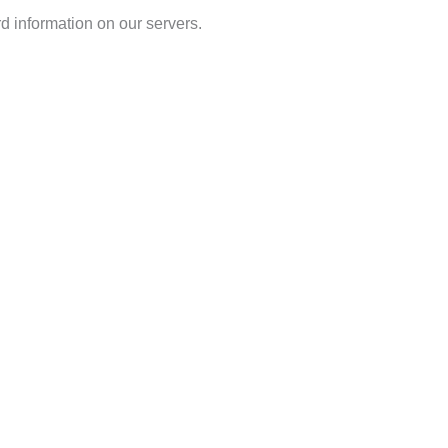
d information on our servers.