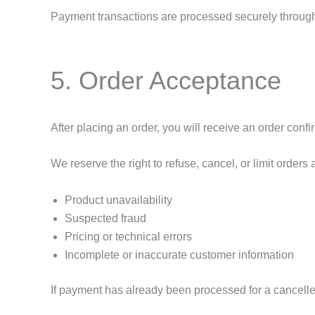
Payment transactions are processed securely through 
5. Order Acceptance
After placing an order, you will receive an order confi
We reserve the right to refuse, cancel, or limit orders 
Product unavailability
Suspected fraud
Pricing or technical errors
Incomplete or inaccurate customer information
If payment has already been processed for a cancelled