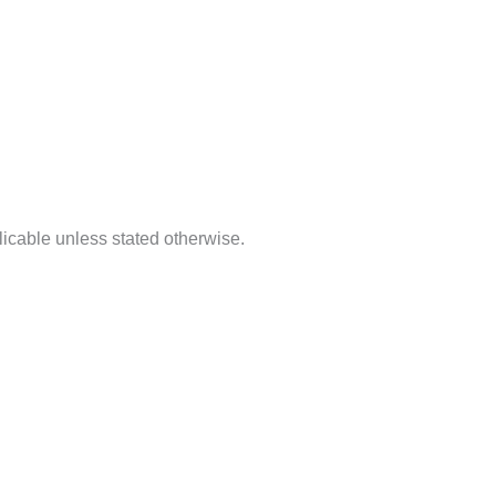
licable unless stated otherwise.