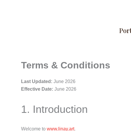
Skip
to
content
Port
Terms & Conditions
Last Updated:
June 2026
Effective Date:
June 2026
1. Introduction
Welcome to
www.linay.art
.