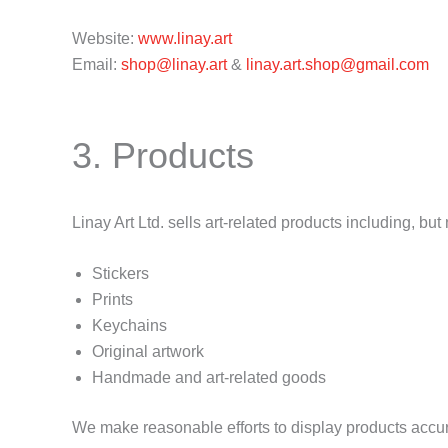
Website:
www.linay.art
Email:
shop@linay.art
&
linay.art.shop@gmail.com
3. Products
Linay Art Ltd. sells art-related products including, but 
Stickers
Prints
Keychains
Original artwork
Handmade and art-related goods
We make reasonable efforts to display products accur