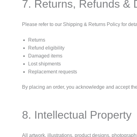
7. Returns, Refunds &
Please refer to our Shipping & Returns Policy for deta
Returns
Refund eligibility
Damaged items
Lost shipments
Replacement requests
By placing an order, you acknowledge and accept the 
8. Intellectual Property
All artwork, illustrations, product designs, photograph